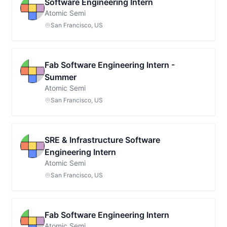
Software Engineering Intern
Atomic Semi
San Francisco, US
Fab Software Engineering Intern -
Summer
Atomic Semi
San Francisco, US
SRE & Infrastructure Software
Engineering Intern
Atomic Semi
San Francisco, US
Fab Software Engineering Intern
Atomic Semi