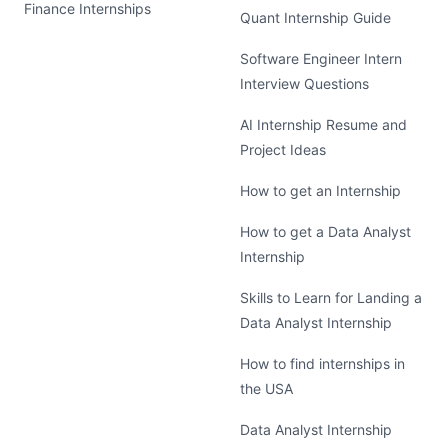
Finance Internships
Quant Internship Guide
Software Engineer Intern
Interview Questions
AI Internship Resume and
Project Ideas
How to get an Internship
How to get a Data Analyst
Internship
Skills to Learn for Landing a
Data Analyst Internship
How to find internships in
the USA
Data Analyst Internship