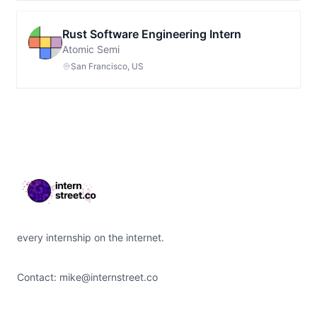
Rust Software Engineering Intern
Atomic Semi
San Francisco, US
Footer
every internship on the internet.
Contact:
mike@internstreet.co