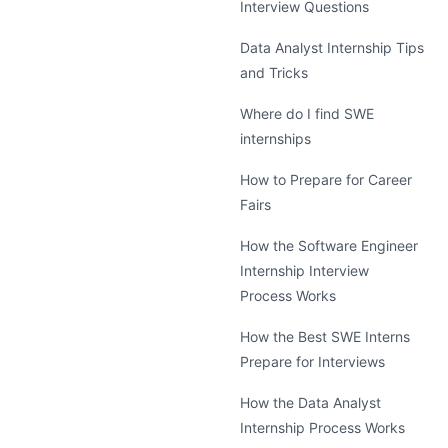
Interview Questions
Data Analyst Internship Tips
and Tricks
Where do I find SWE
internships
How to Prepare for Career
Fairs
How the Software Engineer
Internship Interview
Process Works
How the Best SWE Interns
Prepare for Interviews
How the Data Analyst
Internship Process Works