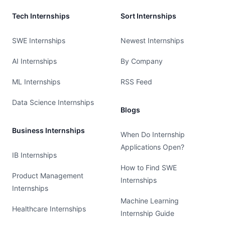
Tech Internships
Sort Internships
SWE Internships
Newest Internships
AI Internships
By Company
ML Internships
RSS Feed
Data Science Internships
Blogs
Business Internships
When Do Internship
Applications Open?
IB Internships
How to Find SWE
Product Management
Internships
Internships
Machine Learning
Healthcare Internships
Internship Guide