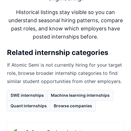
Historical listings stay visible so you can
understand seasonal hiring patterns, compare
past roles, and know which employers have
posted internships before.
Related internship categories
If
Atomic Semi
is not currently hiring for your target
role, browse broader internship categories to find
similar student opportunities from other employers.
SWE internships
Machine learning internships
Quant internships
Browse companies