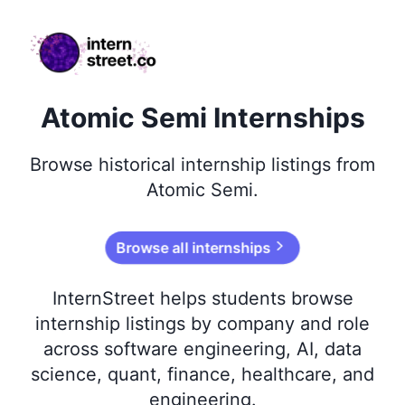
internstreet.co
Atomic Semi Internships
Browse
historical
internship listings from
Atomic Semi
.
Browse all internships
InternStreet helps students browse
internship listings by company and role
across software engineering, AI, data
science, quant, finance, healthcare, and
engineering.