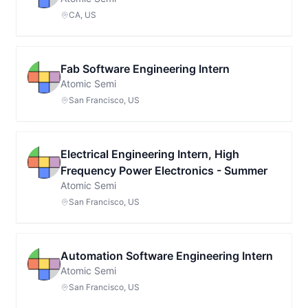
CA, US
Fab Software Engineering Intern
Atomic Semi
San Francisco, US
Electrical Engineering Intern, High
Frequency Power Electronics - Summer
Atomic Semi
San Francisco, US
Automation Software Engineering Intern
Atomic Semi
San Francisco, US