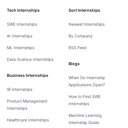
Tech Internships
Sort Internships
SWE Internships
Newest Internships
AI Internships
By Company
ML Internships
RSS Feed
Data Science Internships
Blogs
Business Internships
When Do Internship
Applications Open?
IB Internships
How to Find SWE
Product Management
Internships
Internships
Machine Learning
Healthcare Internships
Internship Guide