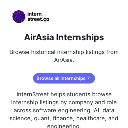
internstreet.co
AirAsia Internships
Browse
historical
internship listings from
AirAsia
.
Browse all internships
InternStreet helps students browse
internship listings by company and role
across software engineering, AI, data
science, quant, finance, healthcare, and
engineering.