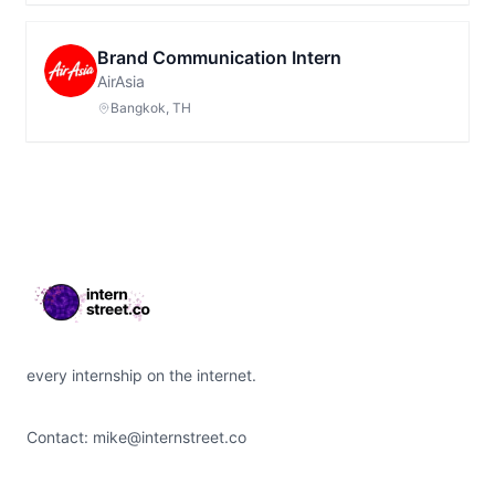
Brand Communication Intern
AirAsia
Bangkok, TH
Footer
every internship on the internet.
Contact:
mike@internstreet.co