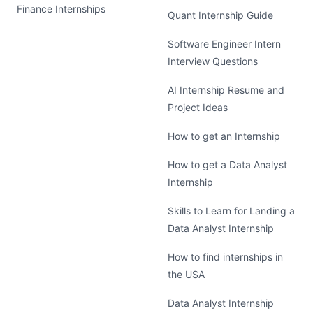
Finance Internships
Quant Internship Guide
Software Engineer Intern
Interview Questions
AI Internship Resume and
Project Ideas
How to get an Internship
How to get a Data Analyst
Internship
Skills to Learn for Landing a
Data Analyst Internship
How to find internships in
the USA
Data Analyst Internship