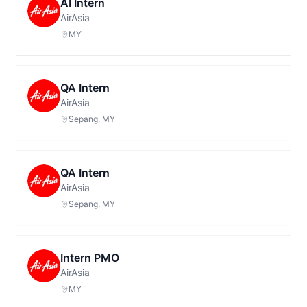
AI Intern
AirAsia
MY
QA Intern
AirAsia
Sepang, MY
QA Intern
AirAsia
Sepang, MY
Intern PMO
AirAsia
MY