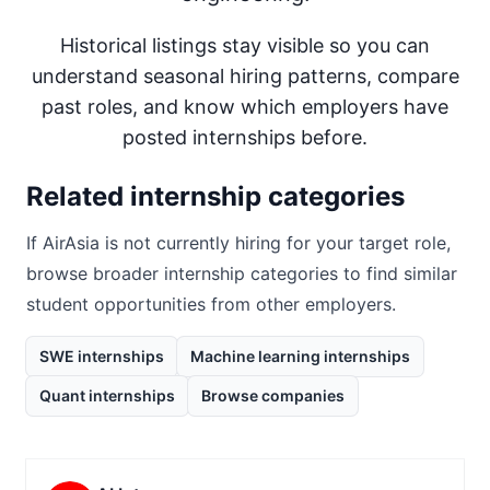
Historical listings stay visible so you can
understand seasonal hiring patterns, compare
past roles, and know which employers have
posted internships before.
Related internship categories
If
AirAsia
is not currently hiring for your target role,
browse broader internship categories to find similar
student opportunities from other employers.
SWE internships
Machine learning internships
Quant internships
Browse companies