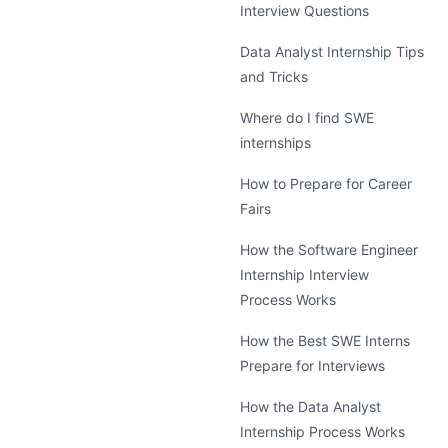
Interview Questions
Data Analyst Internship Tips
and Tricks
Where do I find SWE
internships
How to Prepare for Career
Fairs
How the Software Engineer
Internship Interview
Process Works
How the Best SWE Interns
Prepare for Interviews
How the Data Analyst
Internship Process Works