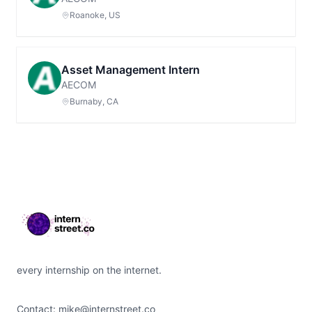
Roanoke, US
Asset Management Intern
AECOM
Burnaby, CA
Footer
every internship on the internet.
Contact:
mike@internstreet.co