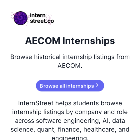
internstreet.co
AECOM Internships
Browse
historical
internship listings from
AECOM
.
Browse all internships
InternStreet helps students browse
internship listings by company and role
across software engineering, AI, data
science, quant, finance, healthcare, and
engineering.