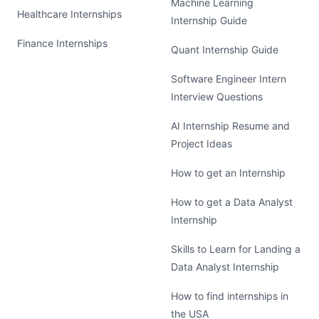
Machine Learning
Healthcare Internships
Internship Guide
Finance Internships
Quant Internship Guide
Software Engineer Intern
Interview Questions
AI Internship Resume and
Project Ideas
How to get an Internship
How to get a Data Analyst
Internship
Skills to Learn for Landing a
Data Analyst Internship
How to find internships in
the USA