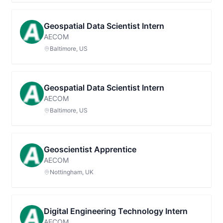
Geospatial Data Scientist Intern
AECOM
Baltimore, US
Geospatial Data Scientist Intern
AECOM
Baltimore, US
Geoscientist Apprentice
AECOM
Nottingham, UK
Digital Engineering Technology Intern
AECOM