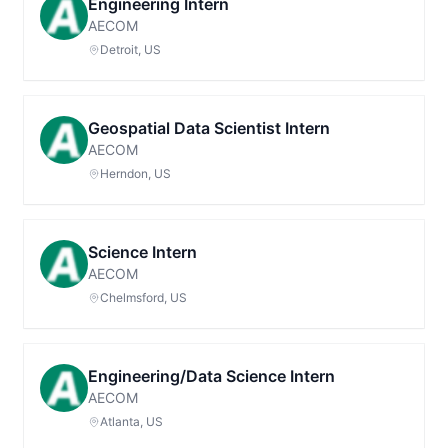
Engineering Intern
AECOM
Detroit, US
Geospatial Data Scientist Intern
AECOM
Herndon, US
Science Intern
AECOM
Chelmsford, US
Engineering/Data Science Intern
AECOM
Atlanta, US