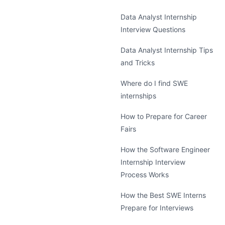
Data Analyst Internship
Interview Questions
Data Analyst Internship Tips
and Tricks
Where do I find SWE
internships
How to Prepare for Career
Fairs
How the Software Engineer
Internship Interview
Process Works
How the Best SWE Interns
Prepare for Interviews