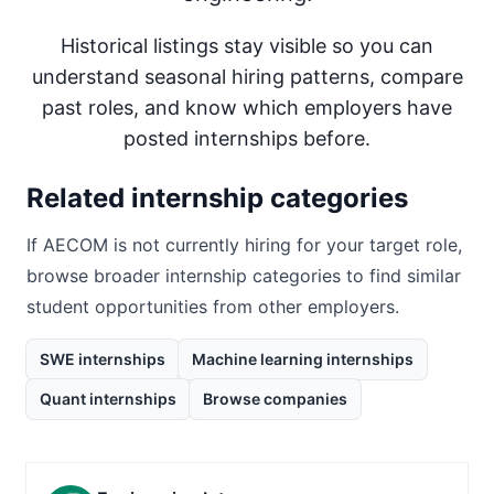
Historical listings stay visible so you can
understand seasonal hiring patterns, compare
past roles, and know which employers have
posted internships before.
Related internship categories
If
AECOM
is not currently hiring for your target role,
browse broader internship categories to find similar
student opportunities from other employers.
SWE internships
Machine learning internships
Quant internships
Browse companies