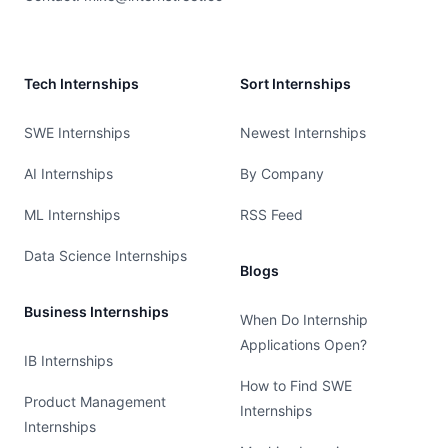
Tech Internships
Sort Internships
SWE Internships
Newest Internships
AI Internships
By Company
ML Internships
RSS Feed
Data Science Internships
Blogs
Business Internships
When Do Internship
Applications Open?
IB Internships
How to Find SWE
Product Management
Internships
Internships